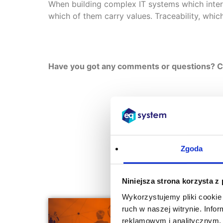
When building complex IT systems which inter
which of them carry values. Traceability, whi
Have you got any comments or questions? Con
Zgoda
Niniejsza strona korzysta z
Wykorzystujemy pliki cookie 
ruch w naszej witrynie. Inf
reklamowym i analitycznym. 