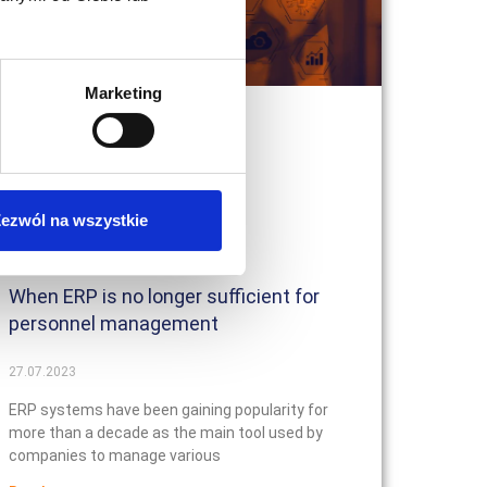
Marketing
ezwól na wszystkie
When ERP is no longer sufficient for
personnel management
27.07.2023
ERP systems have been gaining popularity for
more than a decade as the main tool used by
companies to manage various