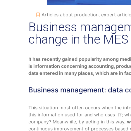
Articles about production
,
expert articl
Business manageme
change in the MES
It has recently gained popularity among mediu
is information concerning accounting, produc
data entered in many places, which are in fact
Business management: data col
This situation most often occurs when the inf
this information used for and who uses it?; w
company? Meanwhile, by acting in this way,
w
continuous improvement of processes based 