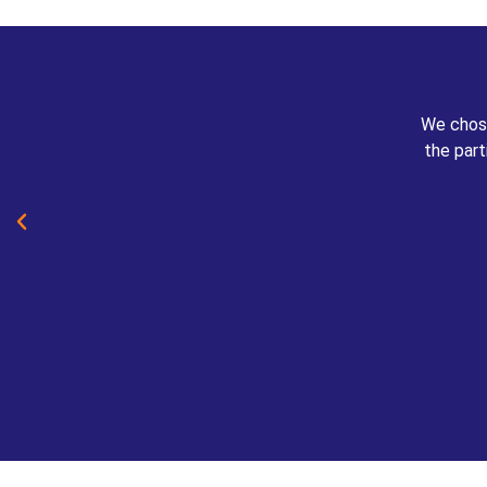
We chose
the part