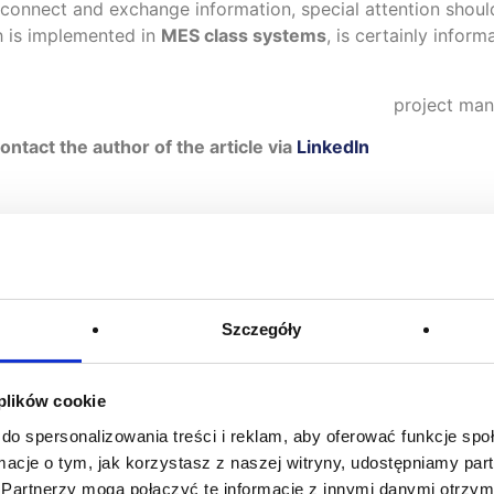
connect and exchange information, special attention shou
ch is implemented in
MES class systems
, is certainly infor
project man
tact the author of the article via
LinkedIn
Szczegóły
You may be also interested in
 plików cookie
do spersonalizowania treści i reklam, aby oferować funkcje sp
ormacje o tym, jak korzystasz z naszej witryny, udostępniamy p
Partnerzy mogą połączyć te informacje z innymi danymi otrzym