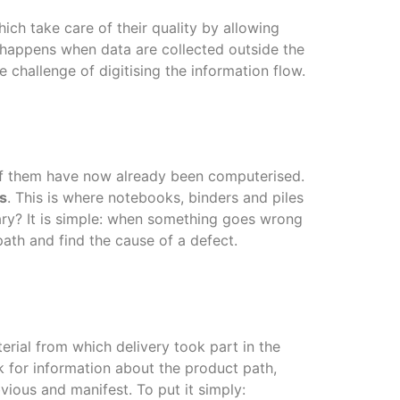
ich take care of their quality by allowing
, happens when data are collected outside the
 challenge of digitising the information flow.
t of them have now already been computerised.
s
. This is where notebooks, binders and piles
sary? It is simple: when something goes wrong
ath and find the cause of a defect.
rial from which delivery took part in the
 for information about the product path,
ous and manifest. To put it simply: