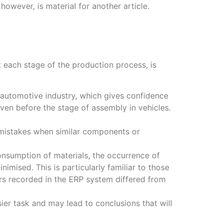
 however, is material for another article.
at each stage of the production process, is
e automotive industry, which gives confidence
ven before the stage of assembly in vehicles.
e mistakes when similar components or
nsumption of materials, the occurrence of
mised. This is particularly familiar to those
ers recorded in the ERP system differed from
ier task and may lead to conclusions that will