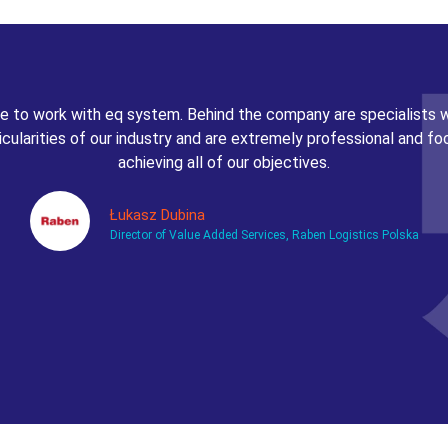
 to work with eq system. Behind the company are specialists
icularities of our industry and are extremely professional and f
achieving all of our objectives.
Łukasz Dubina
Director of Value Added Services, Raben Logistics Polska