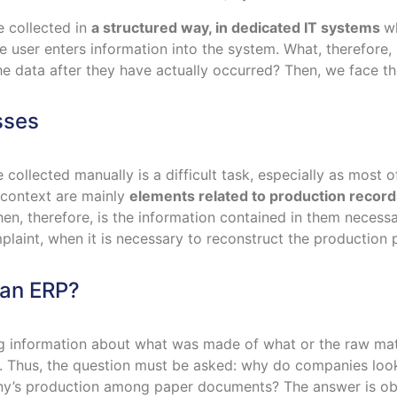
e collected in
a structured way, in dedicated IT systems
wh
he user enters information into the system. What, therefore
e data after they have actually occurred? Then, we face the
sses
e collected manually is a difficult task, especially as mos
s context are mainly
elements related to production record
hen, therefore, is the information contained in them neces
laint, when it is necessary to reconstruct the production p
han ERP?
g information about what was made of what or the raw mate
t. Thus, the question must be asked: why do companies look
y’s production among paper documents? The answer is obvi