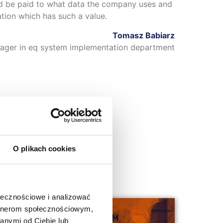
ld be paid to what data the company uses and
mation which has such a value.
Tomasz Babiarz
ager in eq system implementation department
O plikach cookies
ołecznościowe i analizować
artnerom społecznościowym,
anymi od Ciebie lub