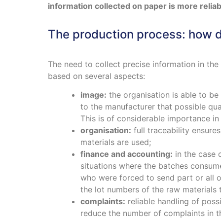
information collected on paper is more relia
The production process: how d
The need to collect precise information in the 
based on several aspects:
image:
the organisation is able to be
to the manufacturer that possible qua
This is of considerable importance in
organisation:
full traceability ensur
materials are used;
finance and accounting:
in the case 
situations where the batches consumed
who were forced to send part or all o
the lot numbers of the raw materials t
complaints:
reliable handling of poss
reduce the number of complaints in th