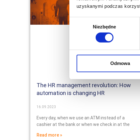
uzyskanymi podczas korzysta
Wybór
Niezbędne
zgody
Odmowa
The HR management revolution: How
automation is changing HR
16.09.2023
Every day, when we use an ATM instead of a
cashier at the bank or when we check in at the
Read more »