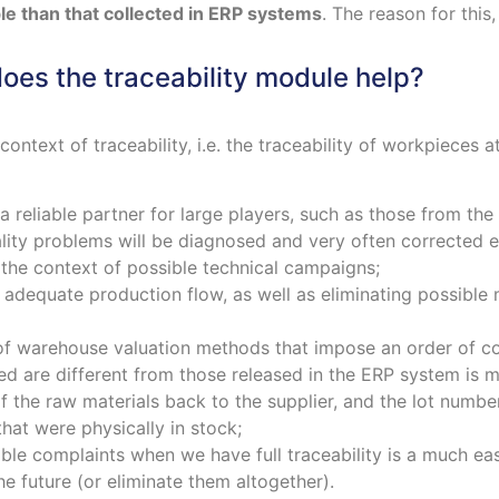
ble than that collected in ERP systems
. The reason for this,
oes the traceability module help?
context of traceability, i.e. the traceability of workpieces 
 a reliable partner for large players, such as those from th
lity problems will be diagnosed and very often corrected e
 the context of possible technical campaigns;
es adequate production flow, as well as eliminating possibl
of warehouse valuation methods that impose an order of co
 are different from those released in the ERP system is mini
f the raw materials back to the supplier, and the lot numb
hat were physically in stock;
ible complaints when we have full traceability is a much eas
e future (or eliminate them altogether).