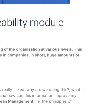
ability module
 of the organisation at various levels. This
ce in companies. In short, huge amounts of
 really asked: why are we doing this?; what is
; and how can this information improve my
n Lean Management
, i.e. the principles of