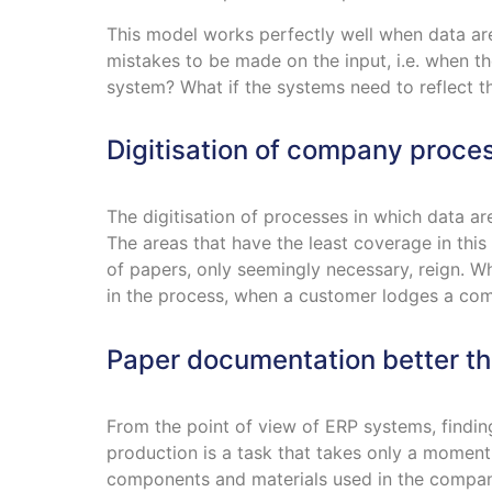
This model works perfectly well when data ar
mistakes to be made on the input, i.e. when t
system? What if the systems need to reflect th
Digitisation of company proce
The digitisation of processes in which data ar
The areas that have the least coverage in thi
of papers, only seemingly necessary, reign. W
in the process, when a customer lodges a comp
Paper documentation better t
From the point of view of ERP systems, findin
production is a task that takes only a momen
components and materials used in the compan