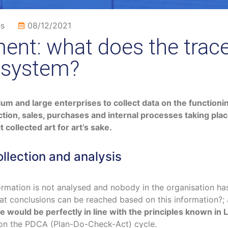
es
08/12/2021
nt: what does the trace
 system?
m and large enterprises to collect data on the functioning
tion, sales, purchases and internal processes taking pla
 collected art for art’s sake.
lection and analysis
ormation is not analysed and nobody in the organisation has
hat conclusions can be reached based on this information?
e would be perfectly in line with the principles known i
on the PDCA (Plan-Do-Check-Act) cycle.