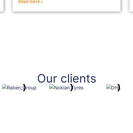
Read more »
Our clients