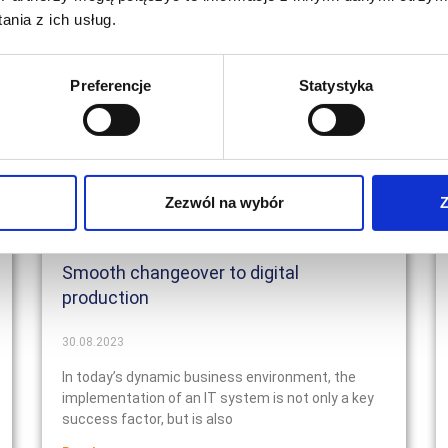
nia z ich usług.
Preferencje
Statystyka
Zezwól na wybór
Z
Smooth changeover to digital
production
30.08.2023
In today’s dynamic business environment, the
implementation of an IT system is not only a key
success factor, but is also