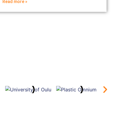
Read more »