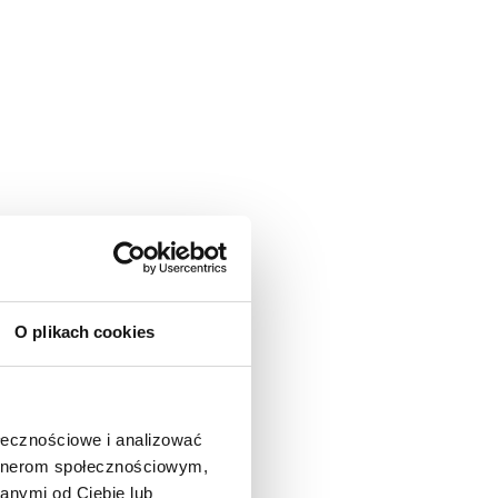
O plikach cookies
ołecznościowe i analizować
artnerom społecznościowym,
anymi od Ciebie lub