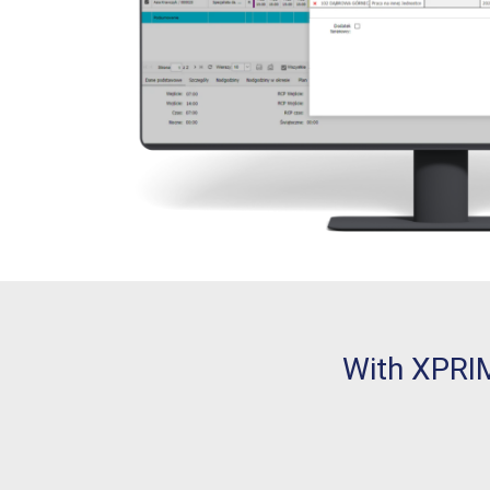
With XPRIM