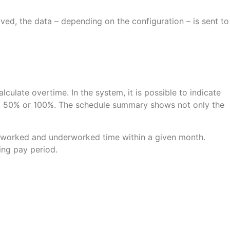
ed, the data – depending on the configuration – is sent to
culate overtime. In the system, it is possible to indicate
 at 50% or 100%. The schedule summary shows not only the
erworked and underworked time within a given month.
ing pay period.