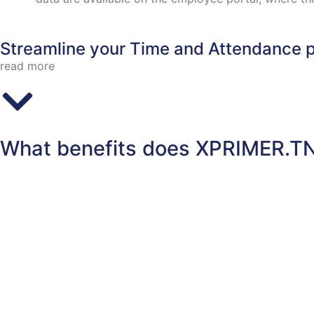
Streamline your Time and Attendance p
read more
What benefits does XPRIMER.TN