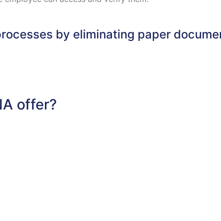
rocesses by eliminating paper documen
A offer?