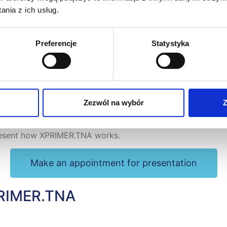
nia z ich usług.
Preferencje
Statystyka
Zezwól na wybór
Z
ce
present how XPRIMER.TNA works.
Make an appointment for presentation
XPRIMER.TNA