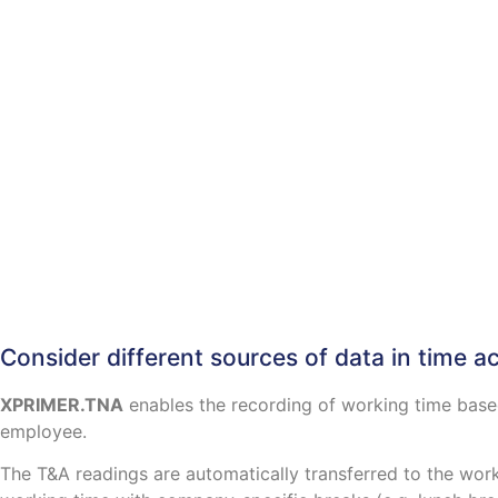
Consider different sources of data in time a
XPRIMER.TNA
enables the recording of working time based
employee.
The T&A readings are automatically transferred to the work 