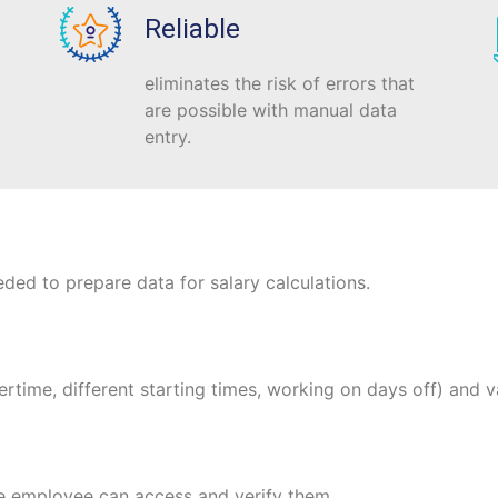
Reliable
eliminates the risk of errors that
are possible with manual data
entry.
ded to prepare data for salary calculations.
ertime, different starting times, working on days off) and v
he employee can access and verify them.