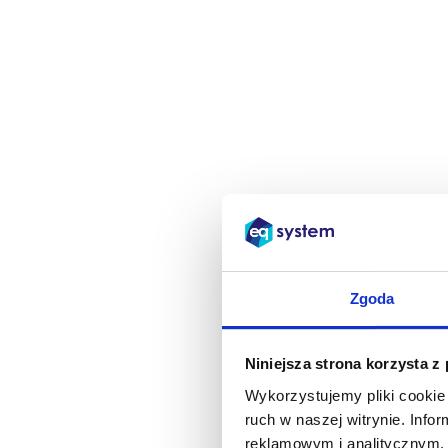
Zgoda
Niniejsza strona korzysta z
Wykorzystujemy pliki cookie 
ruch w naszej witrynie. Inf
reklamowym i analitycznym. 