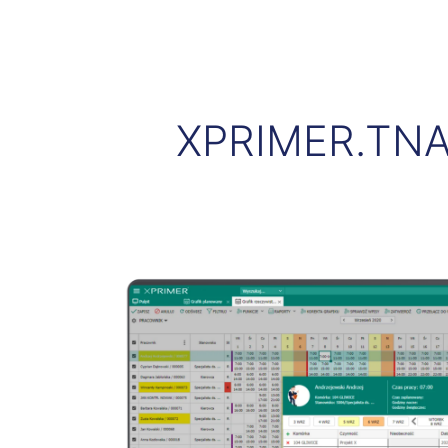
XPRIMER.TNA -