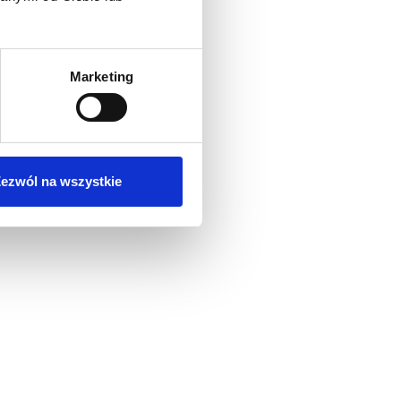
Marketing
ezwól na wszystkie