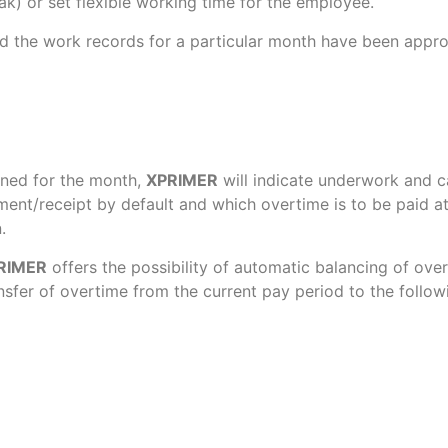
ak) or set flexible working time for the employee.
d the work records for a particular month have been approv
nned for the month,
XPRIMER
will indicate underwork and cal
yment/receipt by default and which overtime is to be paid
.
RIMER
offers the possibility of automatic balancing of ov
sfer of overtime from the current pay period to the follow