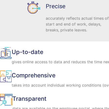
Precise
accurately reflects actual times of
start and end of work, delays,
breaks, private leaves.
Up-to-date
gives online access to data and reduces the time nee
Comprehensive
takes into account individual working conditions (ov
Transparent
data are available on the employee portal, where t