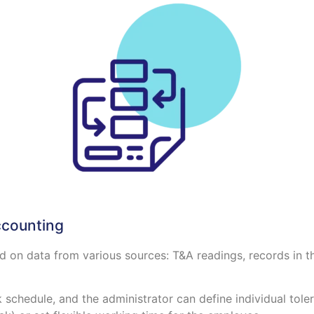
ccounting
 on data from various sources: T&A readings, records in t
schedule, and the administrator can define individual tolera