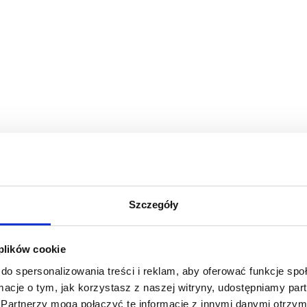
Szczegóły
 plików cookie
do spersonalizowania treści i reklam, aby oferować funkcje sp
ormacje o tym, jak korzystasz z naszej witryny, udostępniamy p
Partnerzy mogą połączyć te informacje z innymi danymi otrzym