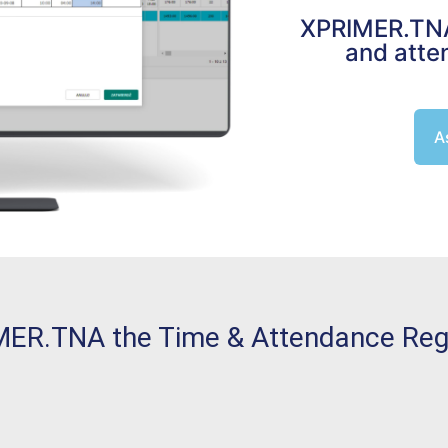
XPRIMER.TNA 
and atte
A
ER.TNA the Time & Attendance Regis