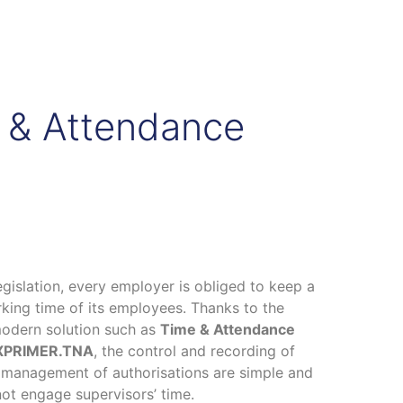
e & Attendance
egislation, every employer is obliged to keep a
king time of its employees. Thanks to the
modern solution such as
Time & Attendance
h XPRIMER.TNA
, the control and recording of
 management of authorisations are simple and
ot engage supervisors’ time.