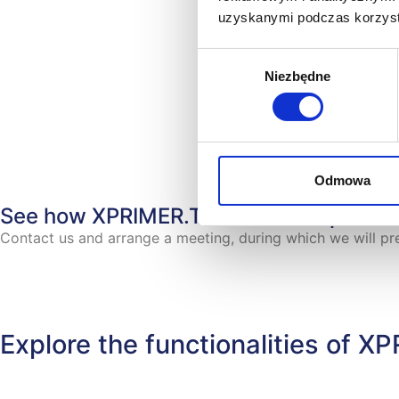
uzyskanymi podczas korzysta
Wybór
Niezbędne
zgody
Odmowa
See how XPRIMER.TNA works in practi
Contact us and arrange a meeting, during which we will 
Explore the functionalities of 