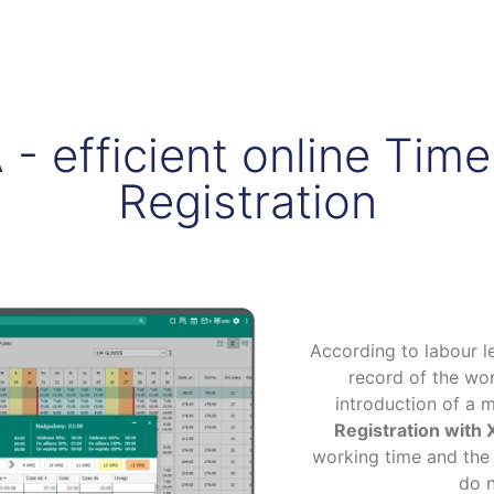
 efficient online Tim
Registration
According to labour l
record of the wor
introduction of a 
Registration wit
working time and the
do n