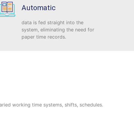
Automatic
data is fed straight into the
system, eliminating the need for
paper time records.
aried working time systems, shifts, schedules.