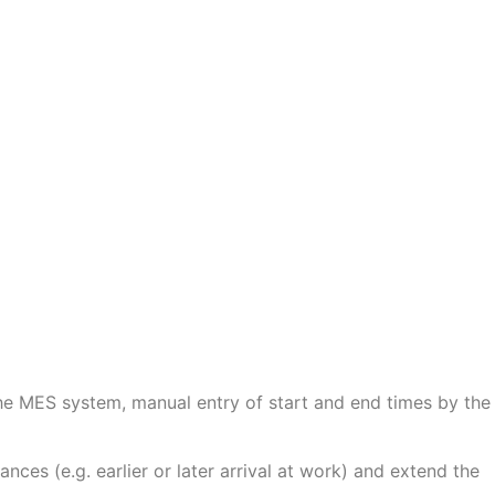
he MES system, manual entry of start and end times by the
nces (e.g. earlier or later arrival at work) and extend the