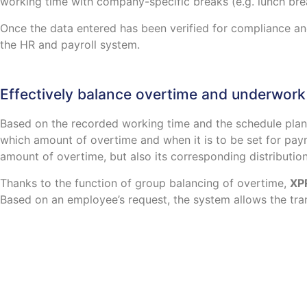
working time with company-specific breaks (e.g. lunch bre
Once the data entered has been verified for compliance an
the HR and payroll system.
Effectively balance overtime and underwork
Based on the recorded working time and the schedule pla
which amount of overtime and when it is to be set for pa
amount of overtime, but also its corresponding distribution
Thanks to the function of group balancing of overtime,
XP
Based on an employee’s request, the system allows the tran