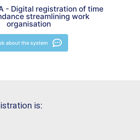
- Digital registration of time
ndance streamlining work
organisation
sk about the system
tration is: