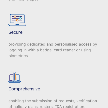
Secure
providing dedicated and personalised access by
logging in with a badge, card reader or using
biometrics.
Comprehensive
enabling the submission of requests, verification
of holiday plans, rosters, T&A registration,