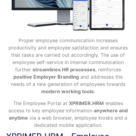
Proper employee communication increases
productivity and employee satisfaction and ensures
that tasks are carried out accordingly. The use of
employee self-service in internal communication
further
streamlines HR processes
, reinforces
positive Employer Branding
and addresses the
needs of a new generation of employees towards
modern working tools
.
The Employee Portal at
XPRIMER.HRM
enables
access to key employee information
anywhere and
anytime
via a web browser, employee kiosks and a
dedicated mobile application.