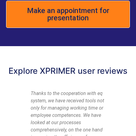
Make an appointment for
presentation
Explore XPRIMER user reviews
Thanks to the cooperation with eq
To summ
system, we have received tools not
with eq s
only for managing working time or
to empha
employee competences. We have
partners
looked at our processes
are trea
comprehensively, on the one hand
needs ar