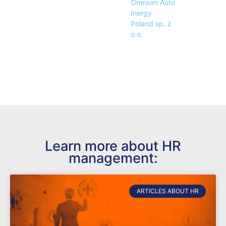
Omnium Auto
Inergy
Poland sp. z
o.o.
Learn more about HR
management:
ARTICLES ABOUT HR