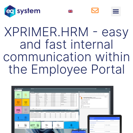
Solutions for Produ
Solutions for HR
XPRIMER.HRM - easy
and fast internal
communication within
the Employee Portal