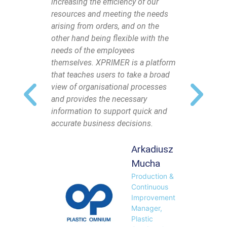
increasing the efficiency of our
made to 
resources and meeting the needs
that the
arising from orders, and on the
own, and
other hand being flexible with the
fast and 
needs of the employees
manner. 
themselves. XPRIMER is a platform
easy, but
that teaches users to take a broad
customer 
view of organisational processes
system s
and provides the necessary
information to support quick and
accurate business decisions.
Arkadiusz
Mucha
Production &
Continuous
Improvement
Manager,
Plastic