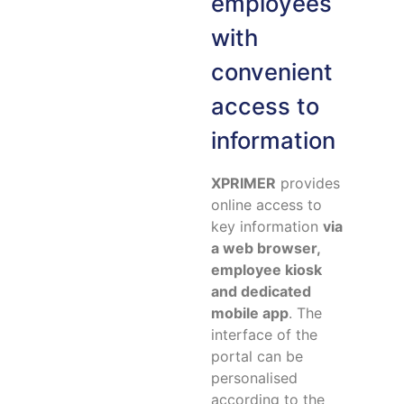
employees
with
convenient
access to
information
XPRIMER
provides
online access to
key information
via
a web browser,
employee kiosk
and dedicated
mobile app
. The
interface of the
portal can be
personalised
according to the