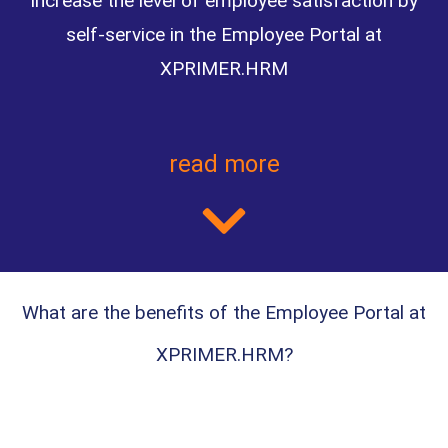
increase the level of employee satisfaction by
self-service in the Employee Portal at
XPRIMER.HRM
read more
What are the benefits of the Employee Portal at
XPRIMER.HRM?