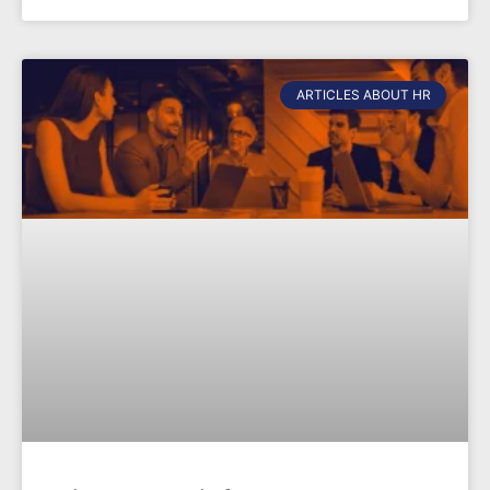
ARTICLES ABOUT HR