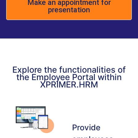
Make an appointment for
presentation
Explore the functionalities of
the Employee Portal within
XPRIMER.HRM
Provide