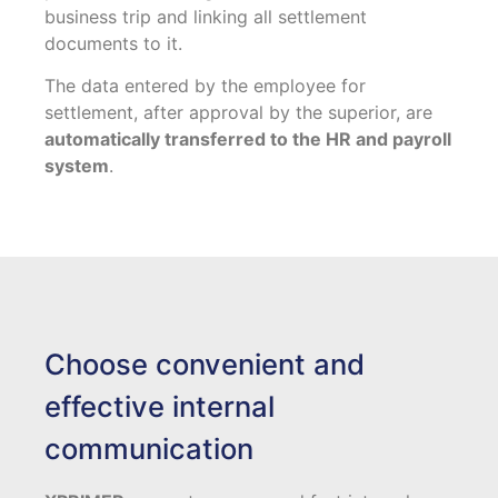
business trip and linking all settlement
documents to it.
The data entered by the employee for
settlement, after approval by the superior, are
automatically transferred to the HR and payroll
system
.
Choose convenient and
effective internal
communication