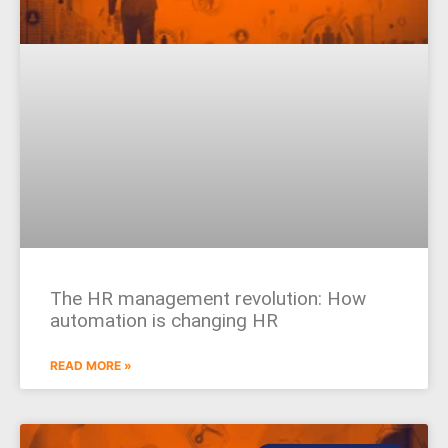
The HR management revolution: How
automation is changing HR
READ MORE »