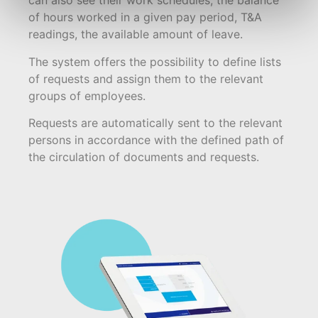
can also see their work schedules, the balance
of hours worked in a given pay period, T&A
readings, the available amount of leave.
The system offers the possibility to define lists
of requests and assign them to the relevant
groups of employees.
Requests are automatically sent to the relevant
persons in accordance with the defined path of
the circulation of documents and requests.