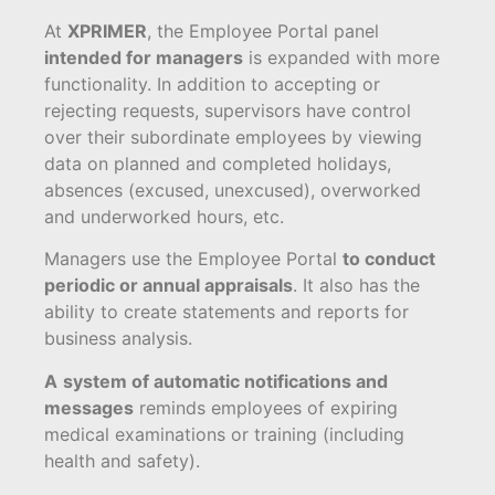
At
XPRIMER
, the Employee Portal panel
intended for managers
is expanded with more
functionality. In addition to accepting or
rejecting requests, supervisors have control
over their subordinate employees by viewing
data on planned and completed holidays,
absences (excused, unexcused), overworked
and underworked hours, etc.
Managers use the Employee Portal
to conduct
periodic or annual appraisals
. It also has the
ability to create statements and reports for
business analysis.
A
system of automatic notifications and
messages
reminds employees of expiring
medical examinations or training (including
health and safety).