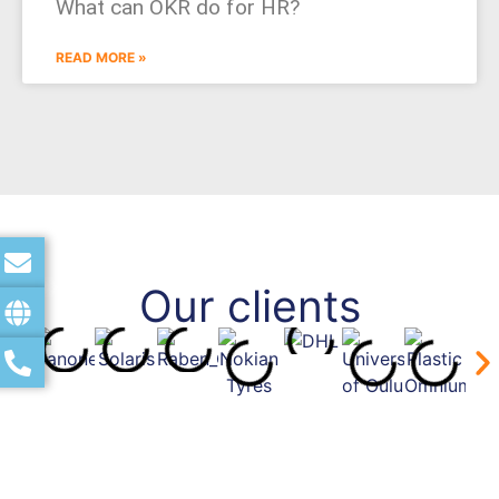
What can OKR do for HR?
READ MORE »
Our clients