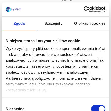
access data, by
applying T&A cards
or by using
biometrics.
Zgoda
Szczegóły
O plikach cookies
The mobile app
enables employee
Niniejsza strona korzysta z plików cookie
self-service directly
Wykorzystujemy pliki cookie do spersonalizowania treści
from a mobile
i reklam, aby oferować funkcje społecznościowe i
device
analizować ruch w naszej witrynie. Informacje o tym, jak
(smartphone,
korzystasz z naszej witryny, udostępniamy partnerom
tablet)
. The user
społecznościowym, reklamowym i analitycznym.
can access
Partnerzy mogą połączyć te informacje z innymi danymi
information and
otrzymanymi od Ciebie lub uzyskanymi podczas
applications not
korzystania z ich usług.
only from anywhere
– but also at any
time.
Wybór
Niezbędne
zgody