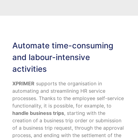
Automate time-consuming
and labour-intensive
activities
XPRIMER
supports the organisation in
automating and streamlining HR service
processes. Thanks to the employee self-service
functionality, it is possible, for example, to
handle business trips
, starting with the
creation of a business trip order or submission
of a business trip request, through the approval
process, and ending with the settlement of the