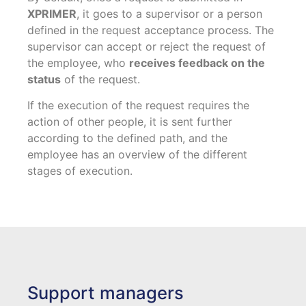
XPRIMER
, it goes to a supervisor or a person
defined in the request acceptance process. The
supervisor can accept or reject the request of
the employee, who
receives feedback on the
status
of the request.
If the execution of the request requires the
action of other people, it is sent further
according to the defined path, and the
employee has an overview of the different
stages of execution.
Support managers