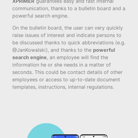
XPRIMER
guarantees easy and fast internal
communication, thanks to a bulletin board and a
powerful search engine.
On the bulletin board, the user can very quickly
raise issues of interest and indicate persons to
be discussed thanks to quick abbreviations (e.g.
@JanKowalski), and thanks to the
powerful
search engine
, an employee will find the
information he or she needs in a matter of
seconds. This could be contact details of other
employees or access to up-to-date document
templates, instructions, internal regulations.