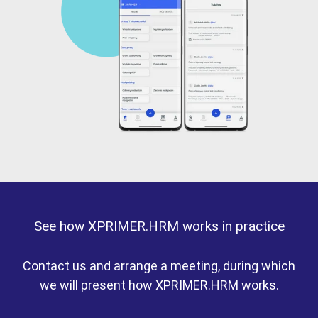
See how XPRIMER.HRM works in practice
Contact us and arrange a meeting, during which
we will present how XPRIMER.HRM works.