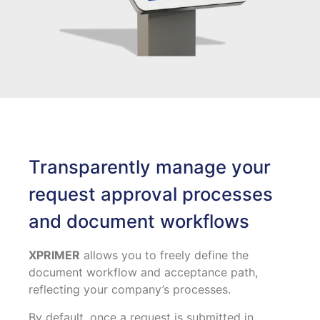
Transparently manage your
request approval processes
and document workflows
XPRIMER
allows you to freely define the
document workflow and acceptance path,
reflecting your company’s processes.
By default, once a request is submitted in