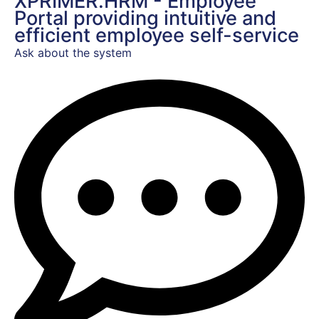
XPRIMER.HRM - Employee
Portal providing intuitive and
efficient employee self-service
Ask about the system