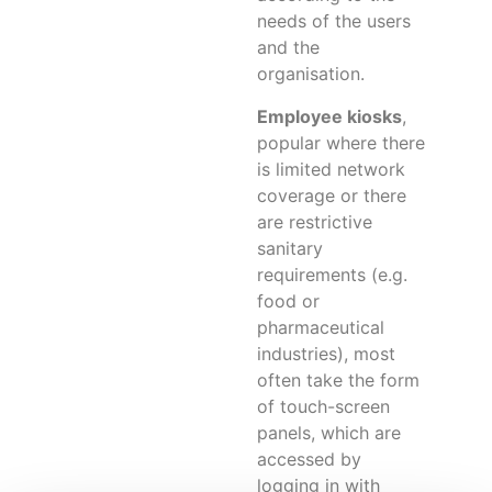
needs of the users
and the
organisation.
Employee kiosks
,
popular where there
is limited network
coverage or there
are restrictive
sanitary
requirements (e.g.
food or
pharmaceutical
industries), most
often take the form
of touch-screen
panels, which are
accessed by
logging in with