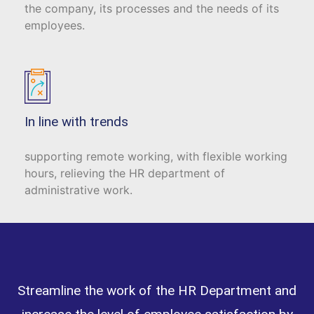
the company, its processes and the needs of its
employees.
In line with trends
supporting remote working, with flexible working
hours, relieving the HR department of
administrative work.
Streamline the work of the HR Department and