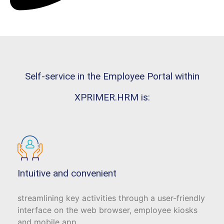
Self-service in the Employee Portal within
XPRIMER.HRM is:
Intuitive and convenient
streamlining key activities through a user-friendly
interface on the web browser, employee kiosks
and mobile app.