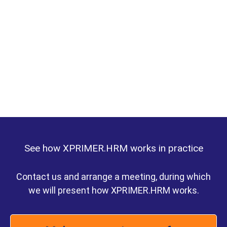
See how XPRIMER.HRM works in practice
Contact us and arrange a meeting, during which
we will present how XPRIMER.HRM works.