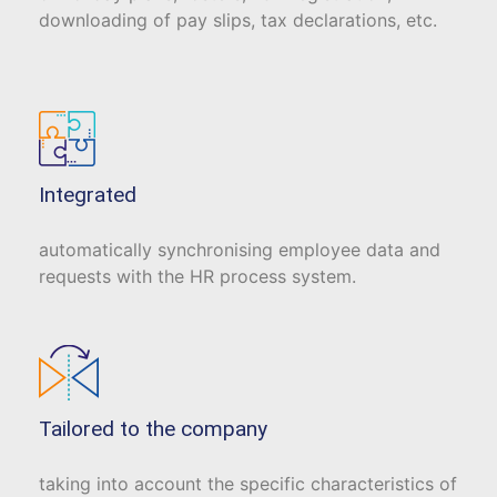
downloading of pay slips, tax declarations, etc.
Integrated
automatically synchronising employee data and
requests with the HR process system.
Tailored to the company
taking into account the specific characteristics of