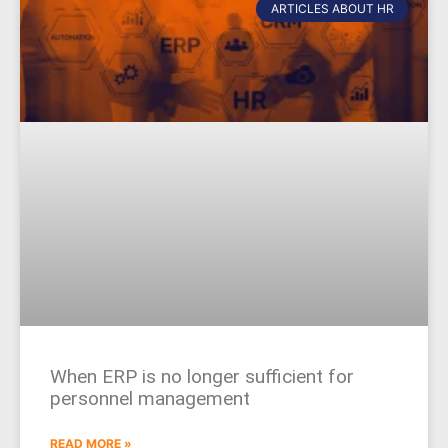
ARTICLES ABOUT HR
When ERP is no longer sufficient for
personnel management
READ MORE »