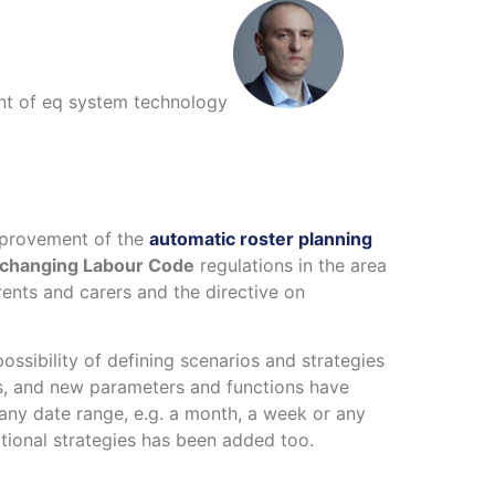
nt of eq system technology
mprovement of the
automatic roster planning
changing Labour Code
regulations in the area
ents and carers and the directive on
ssibility of defining scenarios and strategies
s, and new parameters and functions have
 any date range, e.g. a month, a week or any
tional strategies has been added too.