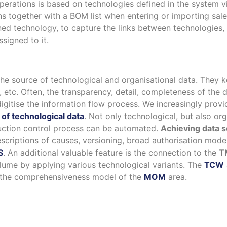
perations is based on technologies defined in the system v
s together with a BOM list when entering or importing sale
fined technology, to capture the links between technologie
signed to it.
he source of technological and organisational data. They k
etc. Often, the transparency, detail, completeness of the d
igitise the information flow process. We increasingly pro
of technological data
. Not only technological, but also or
duction control process can be automated.
Achieving data s
scriptions of causes, versioning, broad authorisation model
S
. An additional valuable feature is the connection to the
T
olume by applying various technological variants. The
TCW
to the comprehensiveness model of the
MOM
area.