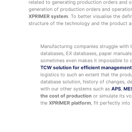
related to generating production orders and o
generation of production orders and operation
XPRIMER system
. To better visualise the de
structure of the technology and the product as
Manufacturing companies struggle with t
databases, EX databases, paper manuals, 
sometimes even makes it impossible to d
TCW solution for efficient management 
logistics to such an extent that the pro
database solution, history of changes, de
with our other systems such as
APS
,
ME
the cost of production
or simulate its v
the
XPRIMER platform
, fit perfectly in