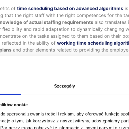
nefits of
time scheduling based on advanced algorithms
is
 that the right staff with the right competences for the task
knowledge of actual staffing requirements
also translates i
 flexibility and rapid adaptation to dynamically changing 
ncentrate on the tasks assigned to them based on their po
reflected in the ability of
working time scheduling algori
 plans
and other elements related to providing the employe
Szczegóły
Toma
 plików cookie
he
mobile application
, new mobile transactions have been ad
do spersonalizowania treści i reklam, aby oferować funkcje sp
ests, childcare statements and a request for a change of pe
ormacje o tym, jak korzystasz z naszej witryny, udostępniamy p
Partnerzy mogą połączyć te informacje z innymi danymi otrzym