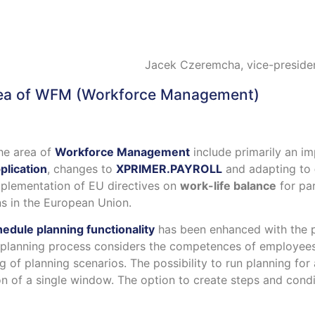
Jacek Czeremcha, vice-preside
ea of
WFM (Workforce Management)
he area of
Workforce Management
include primarily an i
plication
, changes to
XPRIMER.PAYROLL
and adapting to
mplementation of EU directives on
work-life balance
for par
s in the European Union.
edule planning functionality
has been enhanced with the po
e planning process considers the competences of employee
g of planning scenarios. The possibility to run planning for
 of a single window. The option to create steps and condi