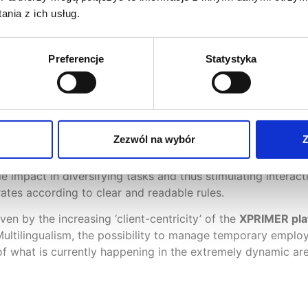
s been added in version 5.2. The system checks and preven
nia z ich usług.
calculates notice periods accordingly. Holiday entitlement
e possibility of keeping records of
temporary employees
 leasing a given employee employed in temp agencies, calc
Preferencje
Statystyka
declarations, etc.
 perfectly with the
multigenerational and multicultural lab
Zezwól na wybór
Z
cation with employees efficiently. Apparently minor functio
eat importance to HR departments, as they unlock further ar
e impact in diversifying tasks and thus stimulating intera
ates according to clear and readable rules.
ven by the increasing ‘client-centricity’ of the
XPRIMER pla
ultilingualism, the possibility to manage temporary employ
n of what is currently happening in the extremely dynamic 