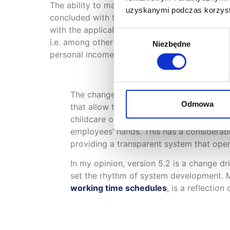
The ability to manage temporary employees ha
uzyskanymi podczas korzysta
concluded with these employees, and sets and 
with the applicable rules.
XPRIMER
also has th
Wybór
i.e. among other things: records of companies
Niezbędne
zgody
personal income tax and social security (ZUS) 
The changes made to the
mobile app
fit
Odmowa
that allow them to build two-way communi
childcare or waive this right, are of gr
employees’ hands. This has a considerabl
providing a transparent system that oper
In my opinion, version 5.2 is a change dri
set the rhythm of system development. M
working time schedules
, is a reflectio