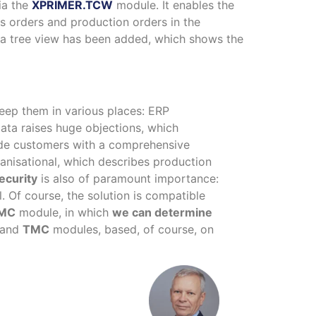
ia the
XPRIMER.TCW
module. It enables the
s orders and production orders in the
s, a tree view has been added, which shows the
eep them in various places: ERP
ata raises huge objections, which
vide customers with a comprehensive
ganisational, which describes production
ecurity
is also of paramount importance:
. Of course, the solution is compatible
MC
module, in which
we can determine
and
TMC
modules, based, of course, on