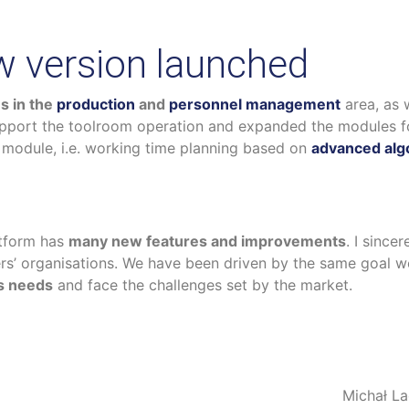
 version launched
s in the
production
and
personnel management
area, as 
pport the toolroom operation and expanded the modules 
module, i.e. working time planning based on
advanced alg
tform has
many new features and improvements
. I since
mers’ organisations. We have been driven by the same goal w
ss needs
and face the challenges set by the market.
Michał L