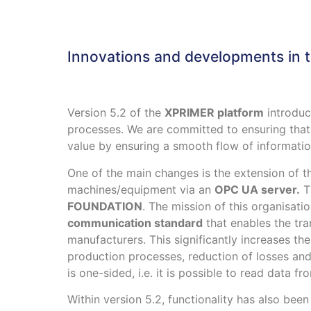
Innovations and developments in 
Version 5.2 of the
XPRIMER platform
introduc
processes. We are committed to ensuring tha
value by ensuring a smooth flow of informatio
One of the main changes is the extension of 
machines/equipment via an
OPC UA server.
Th
FOUNDATION
. The mission of this organisati
communication standard
that enables the tra
manufacturers. This significantly increases th
production processes, reduction of losses an
is one-sided, i.e. it is possible to read data 
Within version 5.2, functionality has also b