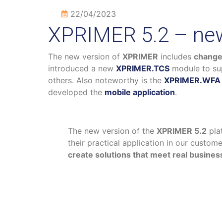
22/04/2023
XPRIMER 5.2 – new
The new version of
XPRIMER
includes
change
introduced a new
XPRIMER.TCS
module to su
others. Also noteworthy is the
XPRIMER.WFA
developed the
mobile application
.
The new version of the
XPRIMER 5.2
pla
their practical application in our custo
create solutions that meet real busine