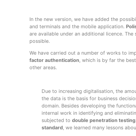
In the new version, we have added the possibi
and terminals and the mobile application.
Poli
are available under an additional licence. The
possible.
We have carried out a number of works to imp
factor authentication
, which is by far the b
other areas.
Due to increasing digitalisation, the amo
the data is the basis for business decisi
domain. Besides developing the functiona
internal work in identifying and eliminat
subjected to
double penetration testing
standard
, we learned many lessons about