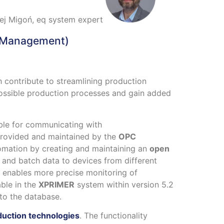
ej Migoń, eq system expert
 Management)
h contribute to streamlining production
possible production processes and gain added
ble for communicating with
provided and maintained by the
OPC
automation by creating and maintaining an
open
a and batch data to devices from different
 enables more precise monitoring of
ble in the
XPRIMER
system within version 5.2
 to the database.
duction technologies
. The functionality