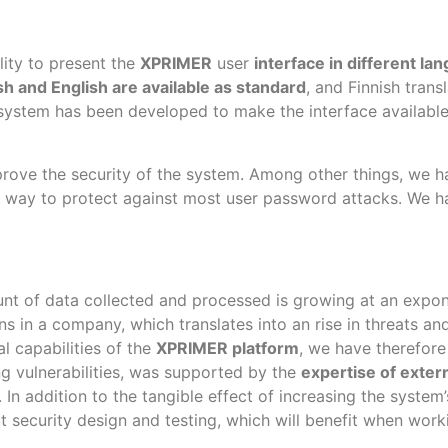
lity to present the
XPRIMER
user
interface in different la
sh and English are available as standard
, and Finnish trans
 system has been developed to make the interface available i
rove the security of the system. Among other things, we h
est way to protect against most user password attacks. We 
unt of data collected and processed is growing at an expone
ons in a company, which translates into an rise in threats a
l capabilities of the
XPRIMER platform
, we have therefore
ing vulnerabilities, was supported by the
expertise of exter
. In addition to the tangible effect of increasing the syste
 security design and testing, which will benefit when work