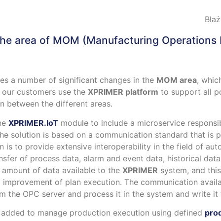
Błaż
the area of
MOM (Manufacturing Operations
es a number of significant changes in the
MOM area
, whic
t our customers use the
XPRIMER platform
to support all 
n between the different areas.
the
XPRIMER.IoT
module to include a microservice responsi
e solution is based on a communication standard that is 
on is to provide extensive interoperability in the field of 
nsfer of process data, alarm and event data, historical dat
e amount of data available to the
XPRIMER
system, and this
d improvement of plan execution. The communication availa
from the OPC server and process it in the system and write it
een added to manage production execution using defined
pro