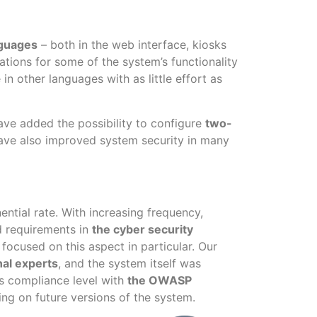
nguages
– both in the web interface, kiosks
lations for some of the system’s functionality
n other languages with as little effort as
ave added the possibility to configure
two-
have also improved system security in many
ntial rate. With increasing frequency,
nd requirements in
the cyber security
 focused on this aspect in particular. Our
nal experts
, and the system itself was
m’s compliance level with
the OWASP
ing on future versions of the system.