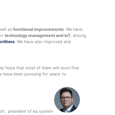
well as
functional improvements
. We have
for
technology management and IoT
, among
orithms
. We have also improved and
rely hope that most of them will soon find
e have been pursuing for years: to
ach, president of eq system