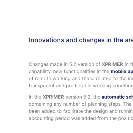
Innovations and changes in the ar
Changes made in 5.2 version of
XPRIMER
in t
capability, new functionalities in the
mobile ap
of remote working and those related to the i
transparent and predictable working condition
In the
XPRIMER
version 5.2, the
automatic sch
containing any number of planning steps. Th
been added to facilitate the design and runnin
accounting period was added from the position