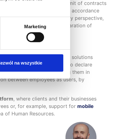
ts exceeding the duration limit of contracts
 is automatically calculated in accordance
from a temporary work agency perspective,
ulation of remuneration, preparation of
Marketing
our market
. Customers expect solutions
ezwól na wszystkie
nalities, such as the ability to declare
eas of HR processes by putting them in
ction between employees as users, by
tform
, where clients and their businesses
ees or, for example, support for
mobile
area of Human Resources.