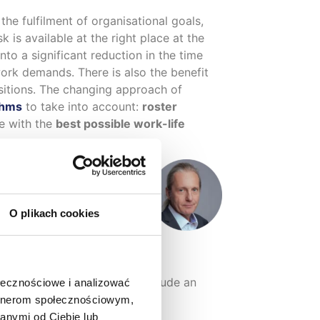
 the fulfilment of organisational goals,
 is available at the right place at the
nto a significant reduction in the time
work demands. There is also the benefit
sitions. The changing approach of
thms
to take into account:
roster
e with the
best possible work-life
O plikach cookies
sz Jeleń, eq system expert
ded in version 5.2. These include an
ołecznościowe i analizować
rsonal data.
artnerom społecznościowym,
anymi od Ciebie lub