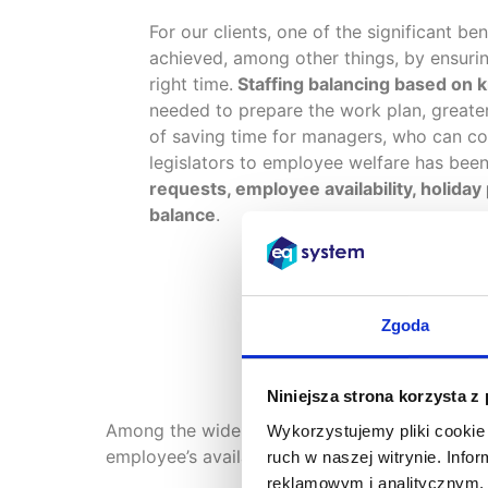
For our clients, one of the significant be
achieved, among other things, by ensuring
right time.
Staffing balancing based on 
needed to prepare the work plan, greater
of saving time for managers, who can co
legislators to employee welfare has been 
requests, employee availability, holiday
balance
.
Zgoda
Niniejsza strona korzysta z
Among the wide range of functionalities of t
Wykorzystujemy pliki cookie 
employee’s availability statement, roster requ
ruch w naszej witrynie. Inf
reklamowym i analitycznym. 