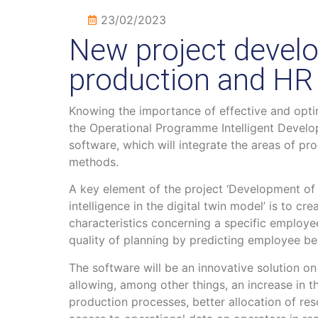
23/02/2023
New project develo
production and HR
Knowing the importance of effective and opti
the Operational Programme Intelligent Develo
software, which will integrate the areas of
methods.
A key element of the project ‘Development of s
intelligence in the digital twin model’ is to cre
characteristics concerning a specific employee
quality of planning by predicting employee beh
The software will be an innovative solution o
allowing, among other things, an increase in t
production processes, better allocation of reso