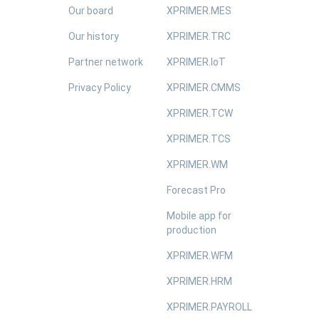
Our board
XPRIMER.MES
Our history
XPRIMER.TRC
Partner network
XPRIMER.IoT
Privacy Policy
XPRIMER.CMMS
XPRIMER.TCW
XPRIMER.TCS
XPRIMER.WM
Forecast Pro
Mobile app for
production
XPRIMER.WFM
XPRIMER.HRM
XPRIMER.PAYROLL