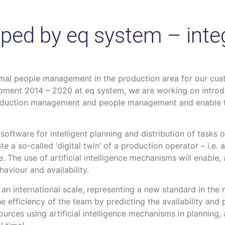
ped by eq system – integ
mal people management in the production area for our cust
pment 2014 – 2020 at eq system, we are working on introd
 production management and people management and enable
oftware for intelligent planning and distribution of tasks 
ate a so-called ‘digital twin’ of a production operator – i.e. 
. The use of artificial intelligence mechanisms will enable
aviour and availability.
n an international scale, representing a new standard in t
he efficiency of the team by predicting the availability an
urces using artificial intelligence mechanisms in planning, 