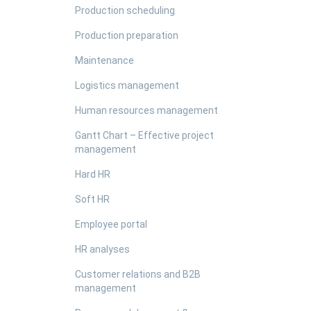
Production scheduling
Production preparation
Maintenance
Logistics management
Human resources management
Gantt Chart – Effective project
management
Hard HR
Soft HR
Employee portal
HR analyses
Customer relations and B2B
management