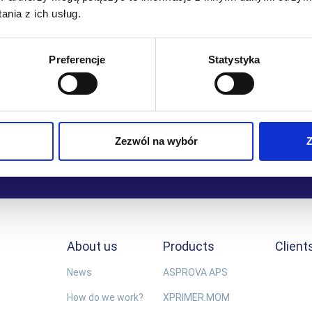
nia z ich usług.
achieving all of our objectives.
Łukasz Dubina
Preferencje
Statystyka
Director of Value Added Services, Raben Logistics Polska
Zezwól na wybór
Z
About us
Products
Client
News
ASPROVA APS
How do we work?
XPRIMER.MOM