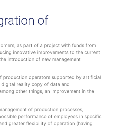
ration of
omers, as part of a project with funds from
ucing innovative improvements to the current
 the introduction of new management
of production operators supported by artificial
a digital reality copy of data and
, among other things, an improvement in the
he management of production processes,
d possible performance of employees in specific
and greater flexibility of operation (having