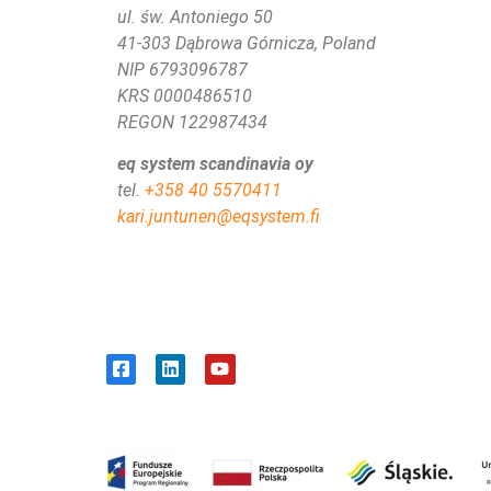
ul. św. Antoniego 50
41-303 Dąbrowa Górnicza, Poland
NIP 6793096787
KRS 0000486510
REGON 122987434
eq system scandinavia oy
tel.
+358 40 5570411
kari.juntunen@eqsystem.fi