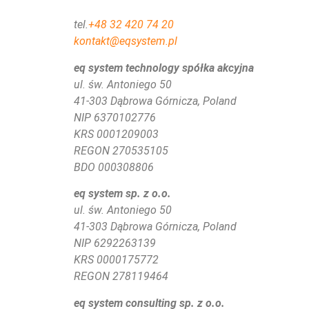
tel.
+48 32 420 74 20
kontakt@eqsystem.pl
eq system technology spółka akcyjna
ul. św. Antoniego 50
41-303 Dąbrowa Górnicza, Poland
NIP 6370102776
KRS
0001209003
REGON 270535105
BDO 000308806
eq system sp. z o.o.
ul. św. Antoniego 50
41-303 Dąbrowa Górnicza, Poland
NIP 6292263139
KRS 0000175772
REGON 278119464
eq system consulting sp. z o.o.