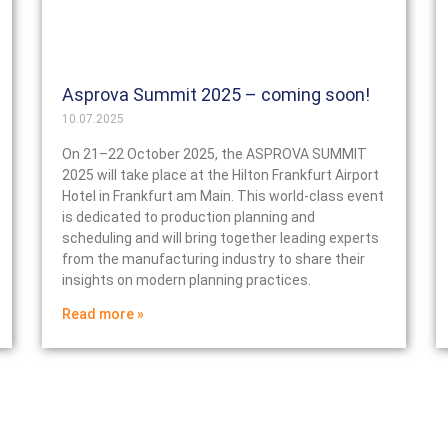
Asprova Summit 2025 – coming soon!
10.07.2025
On 21–22 October 2025, the ASPROVA SUMMIT
2025 will take place at the Hilton Frankfurt Airport
Hotel in Frankfurt am Main. This world-class event
is dedicated to production planning and
scheduling and will bring together leading experts
from the manufacturing industry to share their
insights on modern planning practices.
Read more »