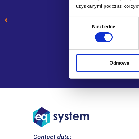
uzyskanymi podczas korzysta
Wybór
Niezbędne
zgody
Odmowa
Contact data: