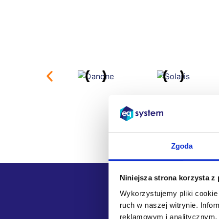
Zgoda
Niniejsza strona korzysta z
Wykorzystujemy pliki cookie 
ruch w naszej witrynie. Inf
We chose
reklamowym i analitycznym. 
the part