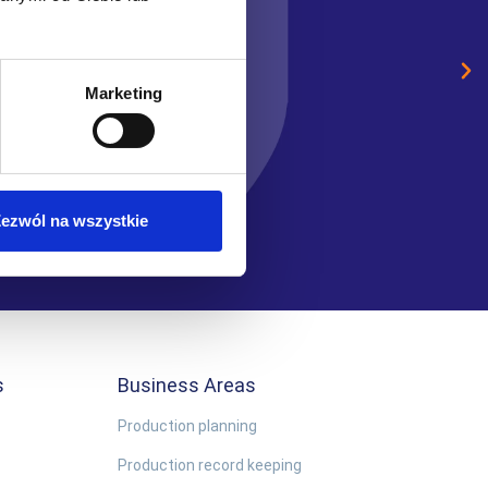
the human resources mana
Sławomir Przewoźniak
Marketing
Business Systems Administr
ezwól na wszystkie
s
Business Areas
Production planning
Production record keeping