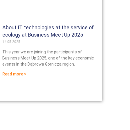
About IT technologies at the service of
ecology at Business Meet Up 2025
14.05.2025
This year we are joining the participants of
Business Meet Up 2025, one of the key economic
events in the Dąbrowa Górnicza region.
Read more »