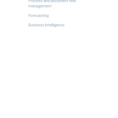
Process and document flow
management
Forecasting
Business Intelligence