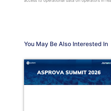
access to operational data on operators in rea
You May Be Also Interested In