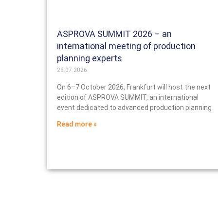
ASPROVA SUMMIT 2026 – an
international meeting of production
planning experts
28.07.2026
On 6–7 October 2026, Frankfurt will host the next
edition of ASPROVA SUMMIT, an international
event dedicated to advanced production planning
Read more »