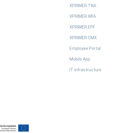
XPRIMER.TNA
XPRIMER.WFA
XPRIMER.EPF
XPRIMER.CMX
Employee Portal
Mobile App
IT infrastructure