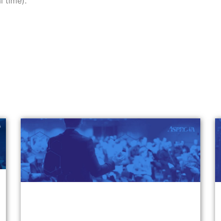
l time).