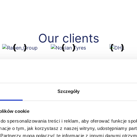
Our clients
Szczegóły
 plików cookie
do spersonalizowania treści i reklam, aby oferować funkcje sp
ormacje o tym, jak korzystasz z naszej witryny, udostępniamy p
 to work with eq system. Behind the company are specialists
Partnerzy mogą połączyć te informacje z innymi danymi otrzym
icularities of our industry and are extremely professional and f